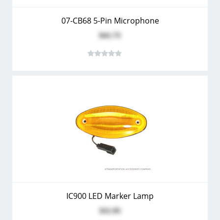
07-CB68 5-Pin Microphone
$41.75
IC900 LED Marker Lamp
$11.95