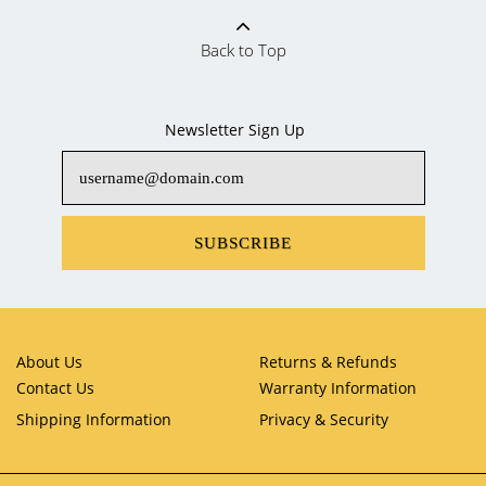
Back to Top
Newsletter Sign Up
SUBSCRIBE
About Us
Returns & Refunds
Contact Us
Warranty Information
Shipping Information
Privacy & Security