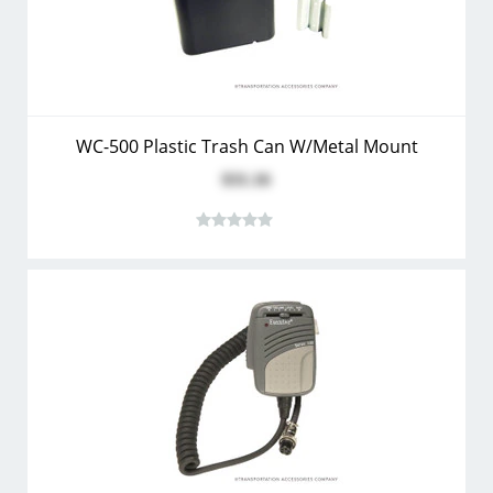
WC-500 Plastic Trash Can W/Metal Mount
$31.16