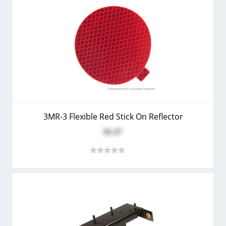
3MR-3 Flexible Red Stick On Reflector
$1.27