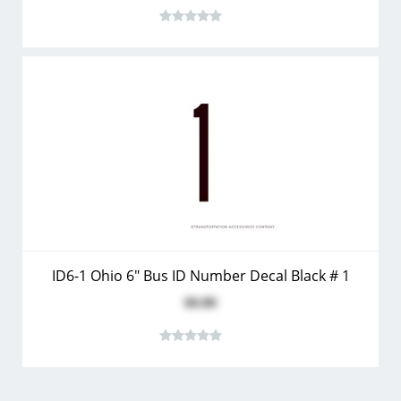
ID6-1 Ohio 6" Bus ID Number Decal Black # 1
$0.80