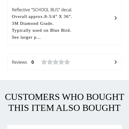
Reflective "SCHOOL BUS" decal.
Overall approx.8-3/4" X 36".
3M Diamond Grade.
Typically used on Blue Bird.
See larger p...
Reviews
0
CUSTOMERS WHO BOUGHT
THIS ITEM ALSO BOUGHT