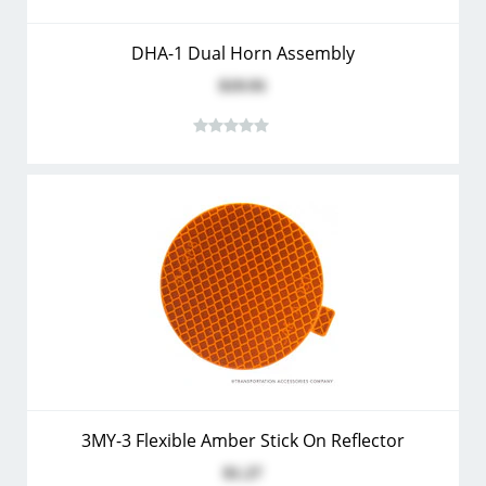
DHA-1 Dual Horn Assembly
$19.91
3MY-3 Flexible Amber Stick On Reflector
$1.27