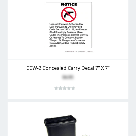
CCW-2 Concealed Carry Decal 7" X 7"
$4.95