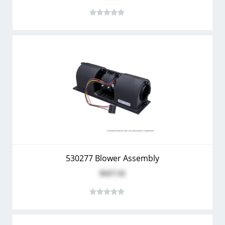
530277 Blower Assembly
$117.51