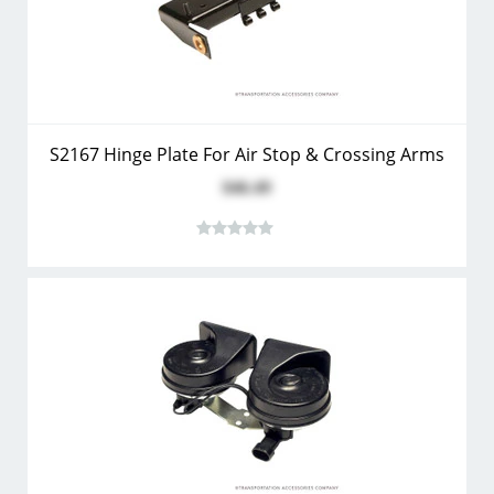
S2167 Hinge Plate For Air Stop & Crossing Arms
$46.49