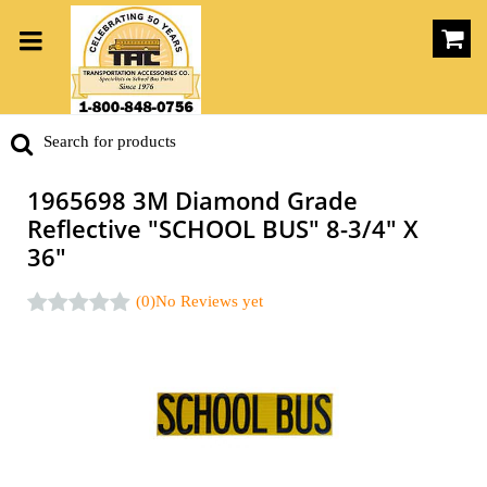
1965698 3M Diamond Grade
Reflective "SCHOOL BUS" 8-3/4" X
36"
(0)
No Reviews yet