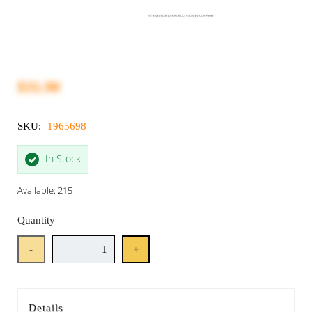
$31.90
SKU:
1965698
In Stock
Available: 215
Quantity
-
+
Details