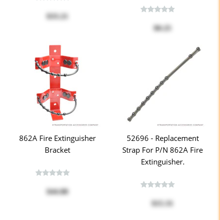
$33.21
$0.25
862A Fire Extinguisher
52696 - Replacement
Bracket
Strap For P/n 862A Fire
Extinguisher.
$44.88
$15.31