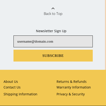
Back to Top
Newsletter Sign Up
SUBSCRIBE
About Us
Returns & Refunds
Contact Us
Warranty Information
Shipping Information
Privacy & Security