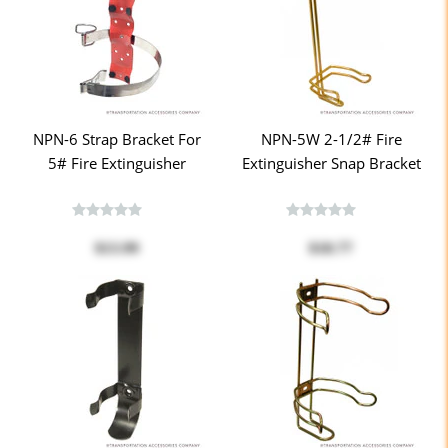
NPN-6 Strap Bracket For
NPN-5W 2-1/2# Fire
5# Fire Extinguisher
Extinguisher Snap Bracket
$13.99
$18.77