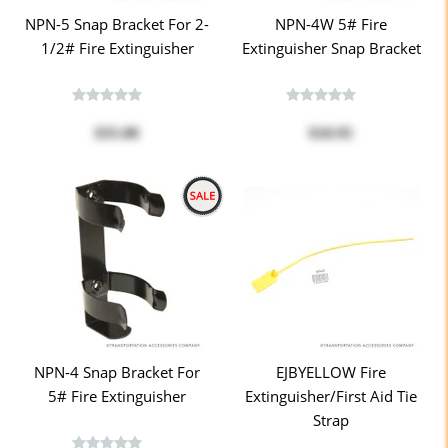
NPN-5 Snap Bracket For 2-
NPN-4W 5# Fire
1/2# Fire Extinguisher
Extinguisher Snap Bracket
$35.08
$10.95
NPN-4 Snap Bracket For
EJBYELLOW Fire
5# Fire Extinguisher
Extinguisher/First Aid Tie
Strap