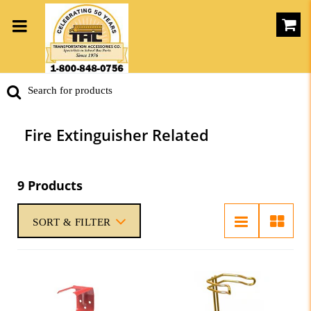
Fire Extinguisher Related
9 Products
SORT & FILTER