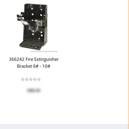
366242 Fire Extinguisher
Bracket 6# - 10#
$48.50