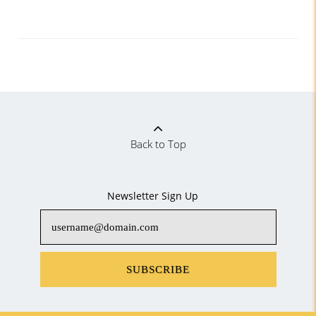
Back to Top
Newsletter Sign Up
SUBSCRIBE