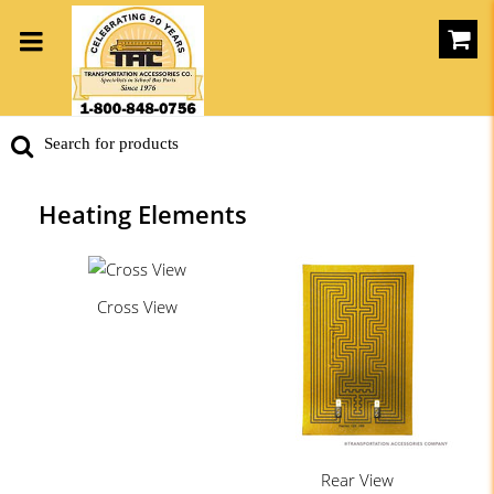
Heating Elements
Cross View
Rear View