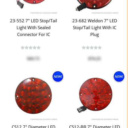
23-552 7" LED Stop/Tail
23-682 Weldon 7" LED
Light With Sealed
Stop/Tail Light With IC
Connector For IC
Plug
$43.71
$74.25
CS12 7" Diameter LED
CS12-BB 7" Diameter LED