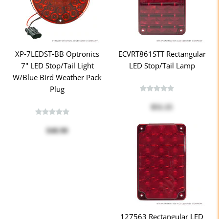
XP-7LEDST-BB Optronics
ECVRT861STT Rectangular
7" LED Stop/Tail Light
LED Stop/Tail Lamp
W/Blue Bird Weather Pack
Plug
$51.15
$40.90
127563 Rectangular LED