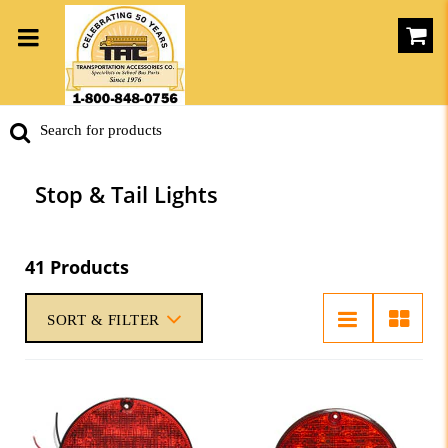
Stop & Tail Lights
41 Products
SORT & FILTER