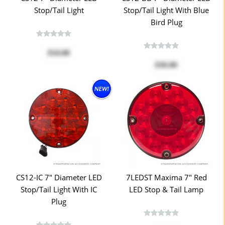
Stop/Tail Light
Stop/Tail Light With Blue
Bird Plug
$34.00
$36.00
CS12-IC 7" Diameter LED
7LEDST Maxima 7" Red
Stop/Tail Light With IC
LED Stop & Tail Lamp
Plug