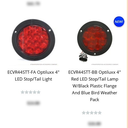
$41.79
ECVR44STT-FA Optiluxx 4"
ECVR44STT-BB Optiluxx 4"
LED Stop/Tail Light
Red LED Stop/Tail Lamp
W/Black Plastic Flange
And Blue Bird Weather
Pack
$24.80
$26.80