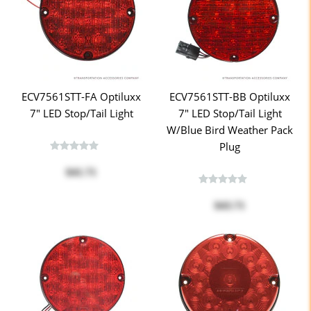
ECV7561STT-FA Optiluxx
ECV7561STT-BB Optiluxx
7" LED Stop/Tail Light
7" LED Stop/Tail Light
W/Blue Bird Weather Pack
Plug
$41.71
$43.71