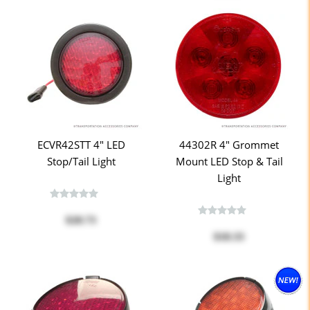
ECVR42STT 4" LED
44302R 4" Grommet
Stop/Tail Light
Mount LED Stop & Tail
Light
$28.73
$18.33