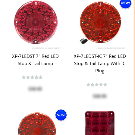
XP-7LEDST 7" Red LED
XP-7LEDST-IC 7" Red LED
Stop & Tail Lamp
Stop & Tail Lamp With IC
Plug
$38.90
$40.90