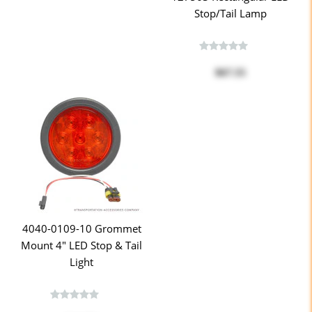
Stop/Tail Lamp
$67.55
4040-0109-10 Grommet
Mount 4" LED Stop & Tail
Light