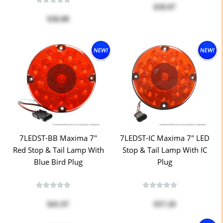
$39.97
$36.00
7LEDST-BB Maxima 7"
7LEDST-IC Maxima 7" LED
Red Stop & Tail Lamp With
Stop & Tail Lamp With IC
Blue Bird Plug
Plug
$41.97
$37.20