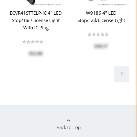
ECVR41STTELP-IC 4" LED
W9186 4" LED
Stop/Tail/License Light
Stop/Tail/License Light
With IC Plug
$38.37
$52.00
Back to Top