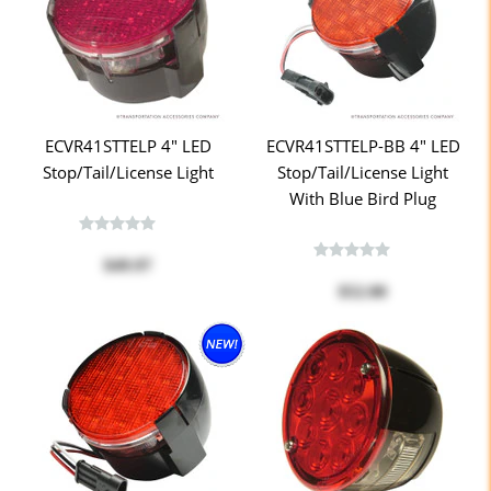
ECVR41STTELP 4" LED
ECVR41STTELP-BB 4" LED
Stop/Tail/License Light
Stop/Tail/License Light
With Blue Bird Plug
$49.97
$52.00