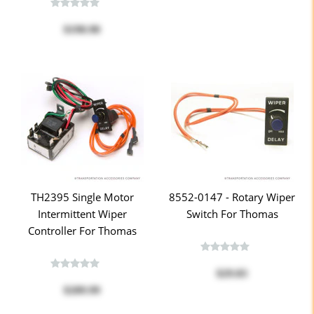
$190.90
TH2395 Single Motor
8552-0147 - Rotary Wiper
Intermittent Wiper
Switch For Thomas
Controller For Thomas
$29.83
$209.99