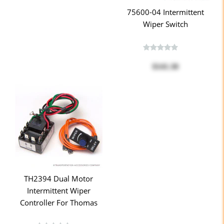
75600-04 Intermittent
Wiper Switch
$141.30
TH2394 Dual Motor
Intermittent Wiper
Controller For Thomas