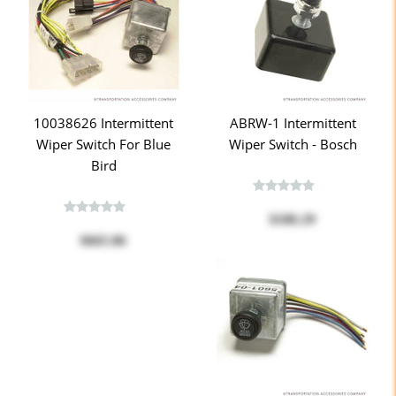
10038626 Intermittent
ABRW-1 Intermittent
Wiper Switch For Blue
Wiper Switch - Bosch
Bird
$186.29
$665.86