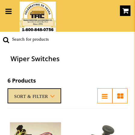
Wiper Switches
6 Products
SORT & FILTER