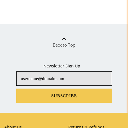
Back to Top
Newsletter Sign Up
SUBSCRIBE
About Us
Returns & Refunds