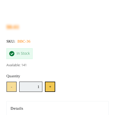
$8.61
SKU:
BBC-36
In Stock
Available: 141
Quantity
-
+
Details