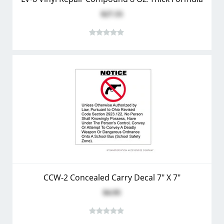
$27.55
CCW-2 Concealed Carry Decal 7" X 7"
$4.95