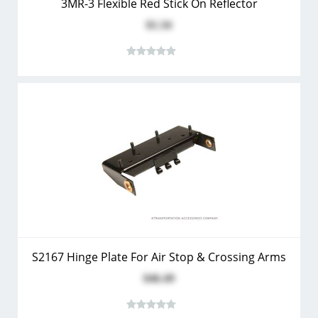
3MR-3 Flexible Red Stick On Reflector
$1.34
S2167 Hinge Plate For Air Stop & Crossing Arms
$46.49