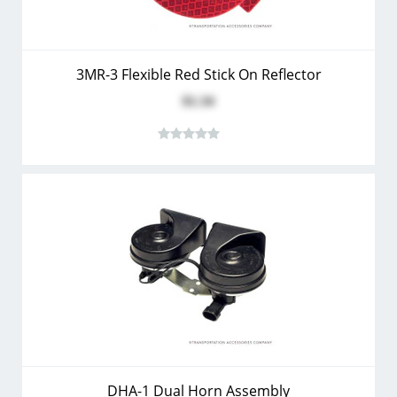
3MR-3 Flexible Red Stick On Reflector
$1.34
DHA-1 Dual Horn Assembly