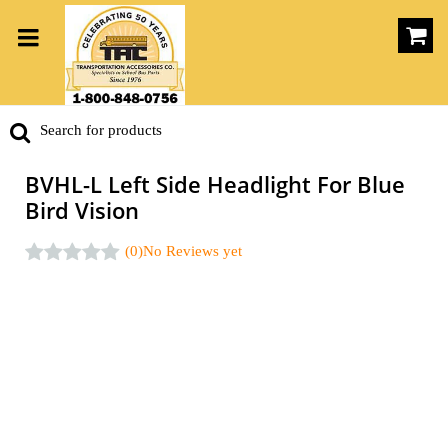
BVHL-L Left Side Headlight For Blue
Bird Vision
(0)
No Reviews yet