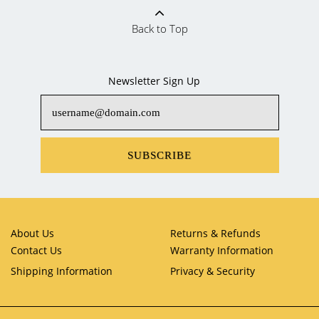
Back to Top
Newsletter Sign Up
SUBSCRIBE
About Us
Returns & Refunds
Contact Us
Warranty Information
Shipping Information
Privacy & Security