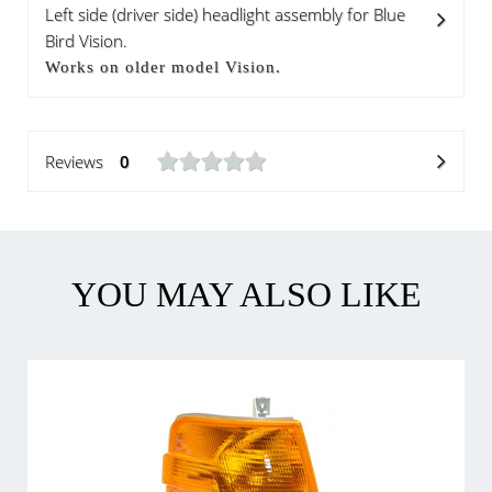
Left side (driver side) headlight assembly for Blue
Bird Vision.
Works on older model Vision.
Reviews
0
YOU MAY ALSO LIKE