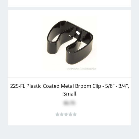
225-FL Plastic Coated Metal Broom Clip - 5/8" - 3/4",
Small
$1.75