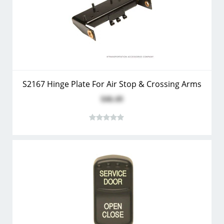
S2167 Hinge Plate For Air Stop & Crossing Arms
$46.49