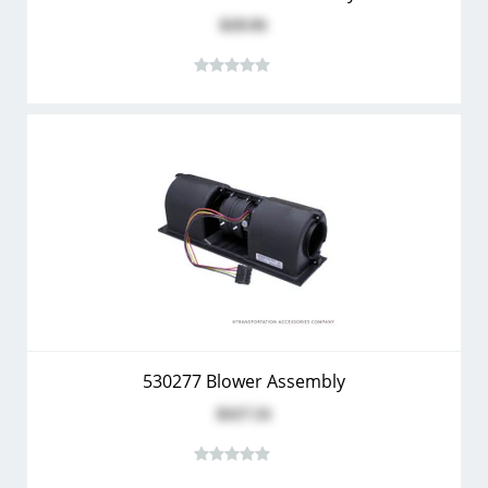
$19.91
530277 Blower Assembly
$117.51