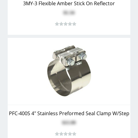
3MY-3 Flexible Amber Stick On Reflector
$1.34
PFC-400S 4" Stainless Preformed Seal Clamp W/Step
$15.99