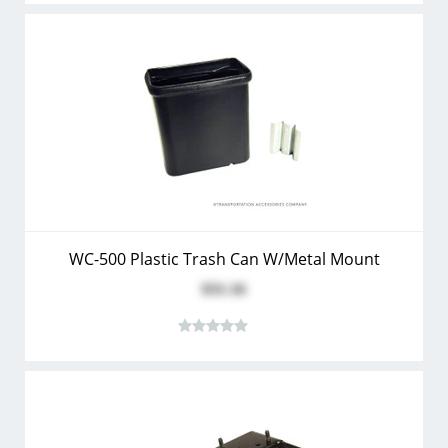
WC-500 Plastic Trash Can W/Metal Mount
$31.16