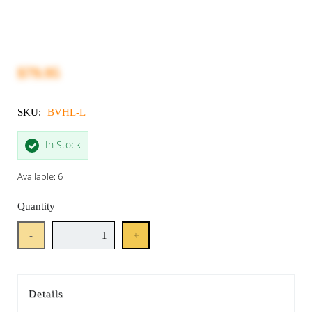
$79.95
SKU:
BVHL-L
In Stock
Available: 6
Quantity
-
+
Details