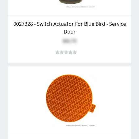
0027328 - Switch Actuator For Blue Bird - Service
Door
$11.73