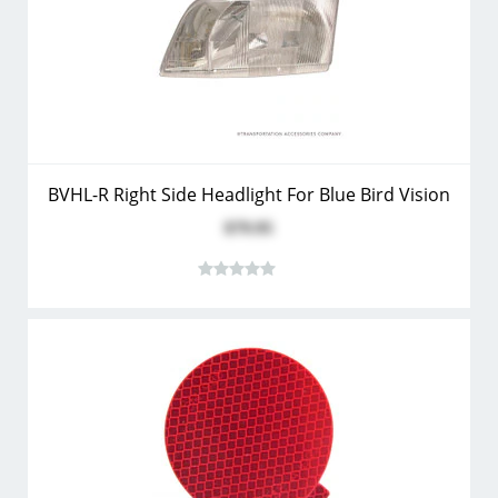
BVHL-R Right Side Headlight For Blue Bird Vision
$79.95