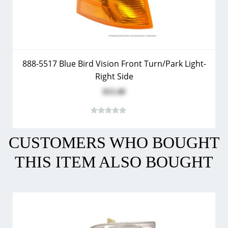
888-5517 Blue Bird Vision Front Turn/Park Light-
Right Side
$53.40
CUSTOMERS WHO BOUGHT
THIS ITEM ALSO BOUGHT