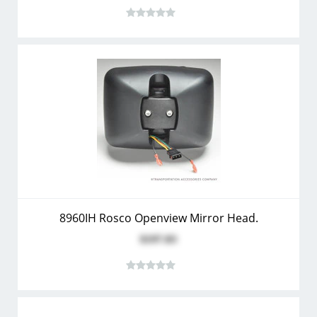
8960IH Rosco Openview Mirror Head.
$197.83