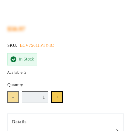
$50.97
SKU:
ECV7561FPTY-IC
In Stock
Available: 2
Quantity
-
+
Details