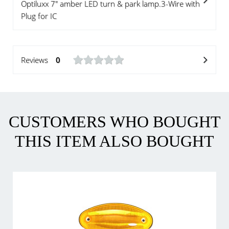
Optiluxx 7" amber LED turn & park lamp.3-Wire with
Plug for IC
Reviews
0
CUSTOMERS WHO BOUGHT
THIS ITEM ALSO BOUGHT