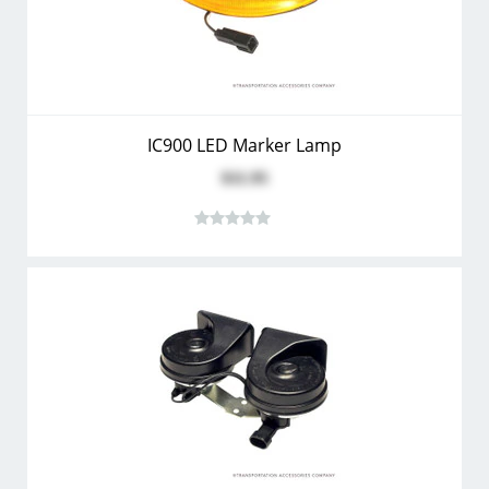
IC900 LED Marker Lamp
$11.95