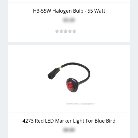
H3-55W Halogen Bulb - 55 Watt
$3.29
4273 Red LED Marker Light For Blue Bird
$9.99