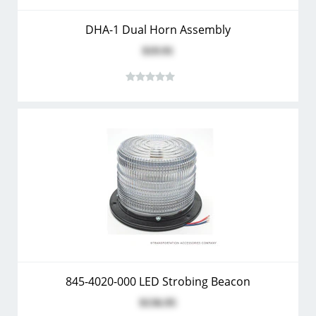
DHA-1 Dual Horn Assembly
$19.91
845-4020-000 LED Strobing Beacon
$136.95