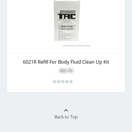
6021R Refill For Body Fluid Clean Up Kit
$11.79
Back to Top