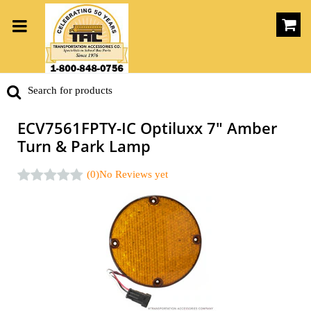
ECV7561FPTY-IC Optiluxx 7" Amber
Turn & Park Lamp
(0)
No Reviews yet