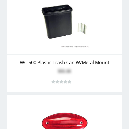
WC-500 Plastic Trash Can W/Metal Mount
$31.16