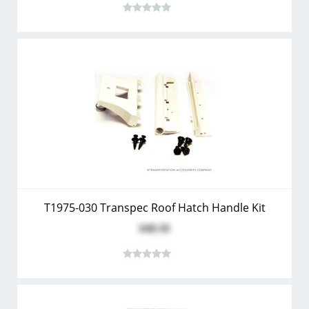
T1975-030 Transpec Roof Hatch Handle Kit
$48.50