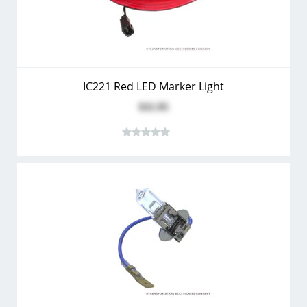
IC221 Red LED Marker Light
$11.95