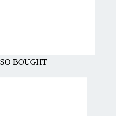
LSO BOUGHT