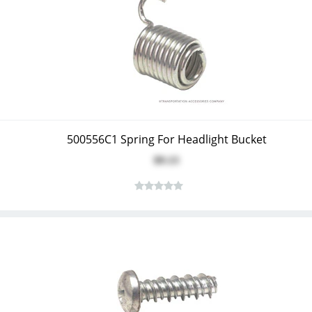
500556C1 Spring For Headlight Bucket
$9.13