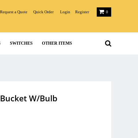
Request a Quote
Quick Order
Login
Register
0
S
SWITCHES
OTHER ITEMS
 Bucket W/Bulb