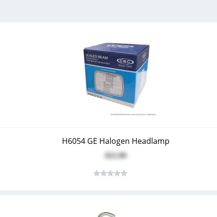
H6054 GE Halogen Headlamp
$15.99