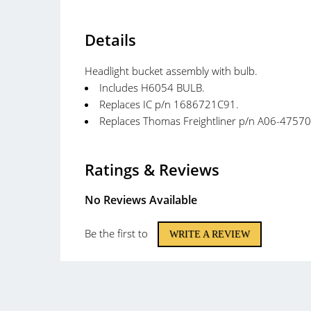
Details
Headlight bucket assembly with bulb.
Includes H6054 BULB.
Replaces IC p/n 1686721C91.
Replaces Thomas Freightliner p/n A06-47570
Ratings & Reviews
No Reviews Available
Be the first to
WRITE A REVIEW