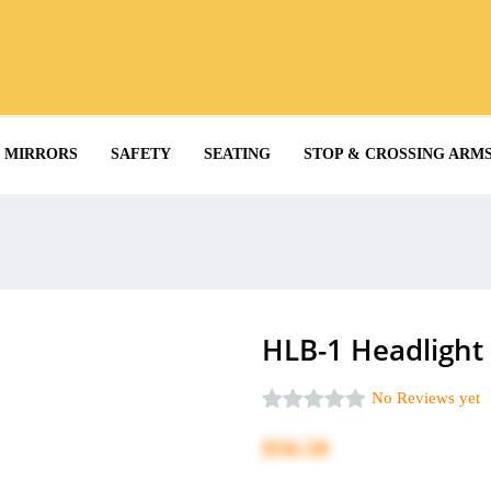
MIRRORS
SAFETY
SEATING
STOP & CROSSING ARM
HLB-1 Headlight
No Reviews yet
$56.50