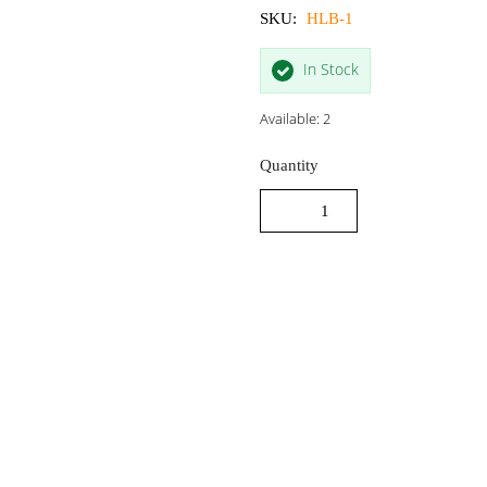
SKU:
HLB-1
In Stock
Available: 2
Quantity