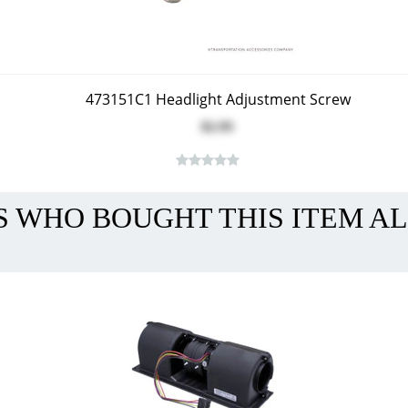
473151C1 Headlight Adjustment Screw
$2.95
 WHO BOUGHT THIS ITEM A