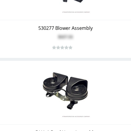
530277 Blower Assembly
$117.51