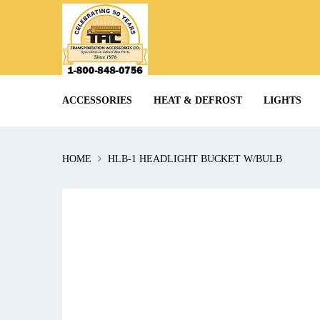
ACCESSORIES
HEAT & DEFROST
LIGHTS
HOME
HLB-1 HEADLIGHT BUCKET W/BULB