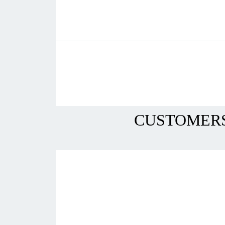
CUSTOMERS