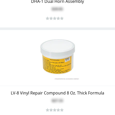
DHA-1 Dual Horn Assembly
$19.91
LV-8 Vinyl Repair Compound 8 Oz. Thick Formula
$27.55