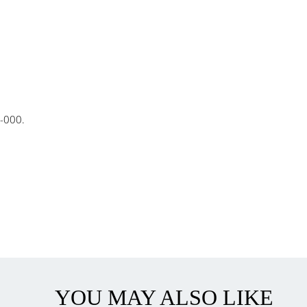
-000.
YOU MAY ALSO LIKE