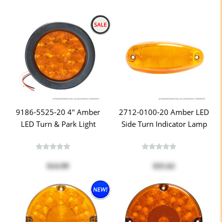
9186-5525-20 4" Amber
2712-0100-20 Amber LED
LED Turn & Park Light
Side Turn Indicator Lamp
$14.99
$35.62