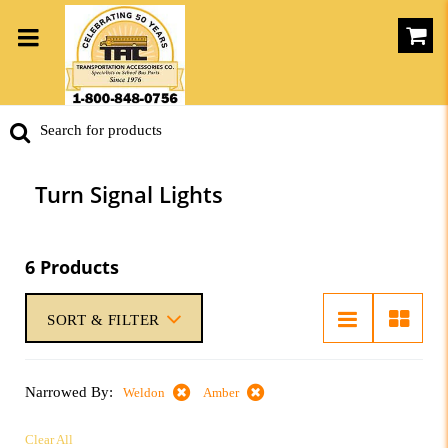
Turn Signal Lights
6 Products
SORT & FILTER
Narrowed By:
Weldon
Amber
Clear All