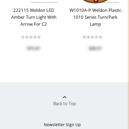
222115 Weldon LED
W1010A-P Weldon Plastic
Amber Turn Light With
1010 Series Turn/Park
Arrow For C2
Lamp
$75.47
$29.37
Back to Top
Newsletter Sign Up