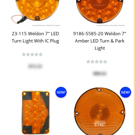
23-115 Weldon 7" LED
9186-5585-20 Weldon 7"
Turn Light With IC Plug
Amber LED Turn & Park
Light
$72.53
$80.63