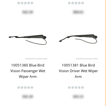
$42.50
$69.63
10051380 Blue Bird
10051381 Blue Bird
Vision Passenger Wet
Vision Driver Wet Wiper
Wiper Arm
Arm
$45.20
$45.25