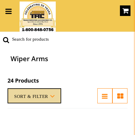
Wiper Arms
24 Products
SORT & FILTER