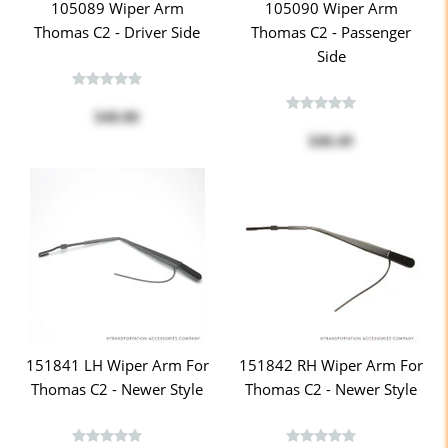
105089 Wiper Arm
105090 Wiper Arm
Thomas C2 - Driver Side
Thomas C2 - Passenger
Side
$40.00
$40.49
151841 LH Wiper Arm For
151842 RH Wiper Arm For
Thomas C2 - Newer Style
Thomas C2 - Newer Style