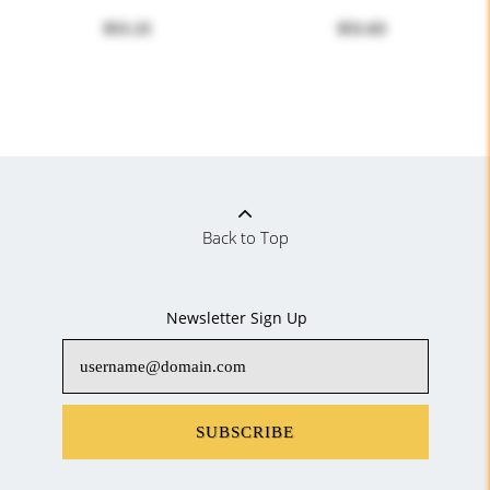
$51.21
$51.63
Back to Top
Newsletter Sign Up
SUBSCRIBE