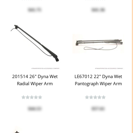
$41.75
$41.36
201514 26" Dyna Wet
LE67012 22" Dyna Wet
Radial Wiper Arm
Pantograph Wiper Arm
$44.53
$57.61