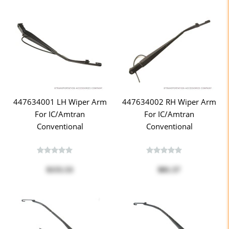
447634001 LH Wiper Arm
447634002 RH Wiper Arm
For IC/Amtran
For IC/Amtran
Conventional
Conventional
$155.53
$81.57