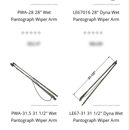
PWA-28 28" Wet
LE67016 28" Dyna Wet
Pantograph Wiper Arm
Pantograph Wiper Arm
$52.37
$62.69
PWA-31.5 31 1/2" Wet
LE67-31 31 1/2" Dyna Wet
Pantograph Wiper Arm
Pantograph Wiper Arm