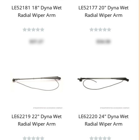
LE52181 18" Dyna Wet
LE52177 20" Dyna Wet
Radial Wiper Arm
Radial Wiper Arm
$37.27
$34.50
LE62219 22" Dyna Wet
LE62220 24" Dyna Wet
Radial Wiper Arm
Radial Wiper Arm