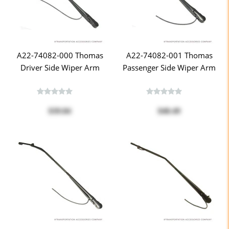
A22-74082-000 Thomas
A22-74082-001 Thomas
Driver Side Wiper Arm
Passenger Side Wiper Arm
$39.84
$40.49