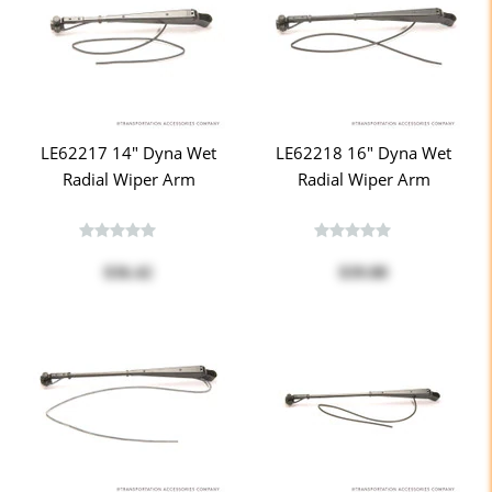
LE62217 14" Dyna Wet
LE62218 16" Dyna Wet
Radial Wiper Arm
Radial Wiper Arm
$36.42
$39.88