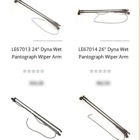
LE67013 24" Dyna Wet
LE67014 26" Dyna Wet
Pantograph Wiper Arm
Pantograph Wiper Arm
$54.30
$62.91