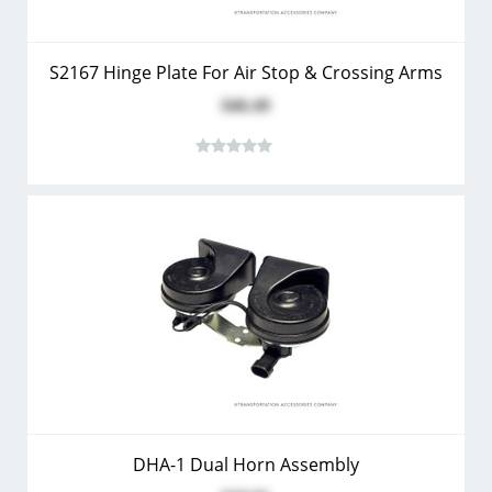
S2167 Hinge Plate For Air Stop & Crossing Arms
$46.49
DHA-1 Dual Horn Assembly