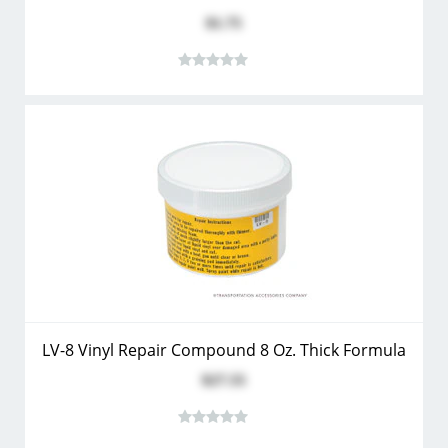
$1.75
LV-8 Vinyl Repair Compound 8 Oz. Thick Formula
$27.55