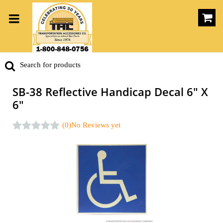
SB-38 Reflective Handicap Decal 6" X
6"
(0)
No Reviews yet