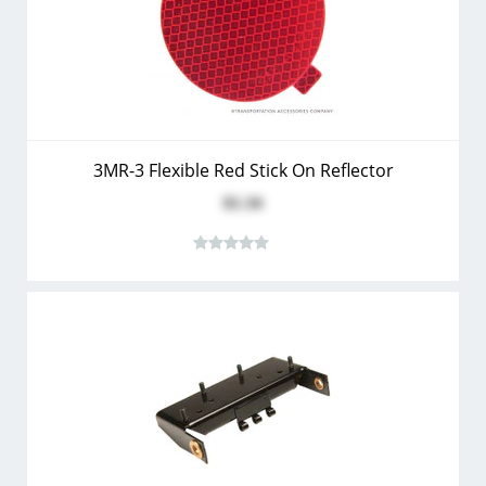
3MR-3 Flexible Red Stick On Reflector
$1.34