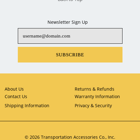
Newsletter Sign Up
SUBSCRIBE
About Us
Returns & Refunds
Contact Us
Warranty Information
Shipping Information
Privacy & Security
© 2026 Transportation Accessories Co., Inc.