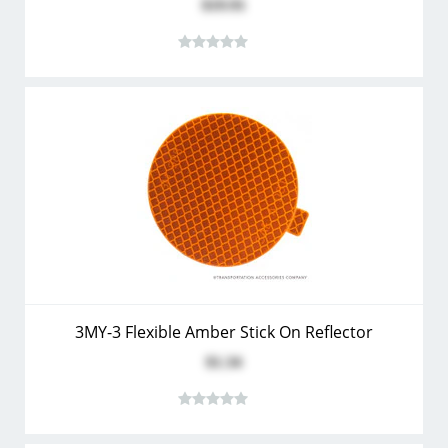
$19.91
3MY-3 Flexible Amber Stick On Reflector
$1.34