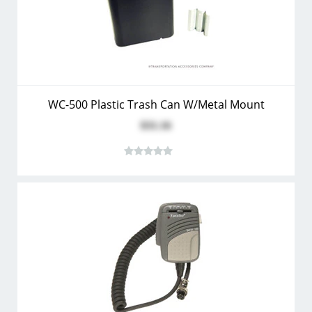
WC-500 Plastic Trash Can W/Metal Mount
$31.16