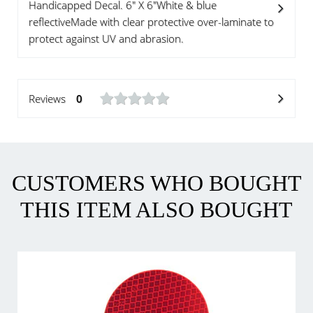
Handicapped Decal. 6" X 6"White & blue
reflectiveMade with clear protective over-laminate to
protect against UV and abrasion.
Reviews
0
CUSTOMERS WHO BOUGHT
THIS ITEM ALSO BOUGHT