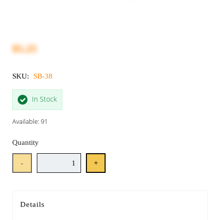
$5.25
SKU:
SB-38
In Stock
Available: 91
Quantity
-
+
Details