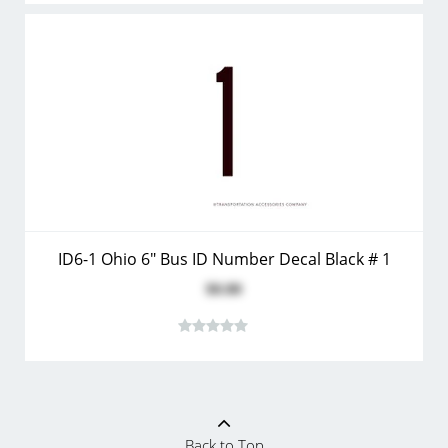
ID6-1 Ohio 6" Bus ID Number Decal Black # 1
$0.80
Back to Top