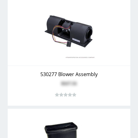
530277 Blower Assembly
$117.51