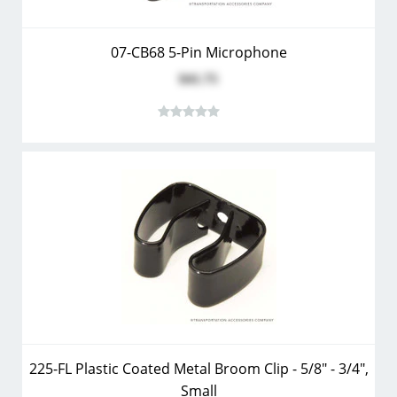
07-CB68 5-Pin Microphone
$41.75
225-FL Plastic Coated Metal Broom Clip - 5/8" - 3/4",
Small